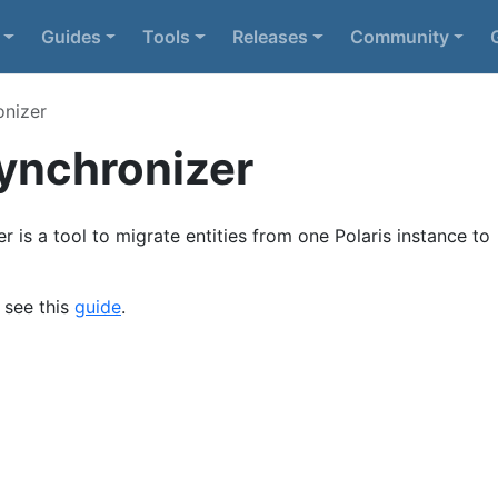
Guides
Tools
Releases
Community
onizer
Synchronizer
r is a tool to migrate entities from one Polaris instance to
e see this
guide
.