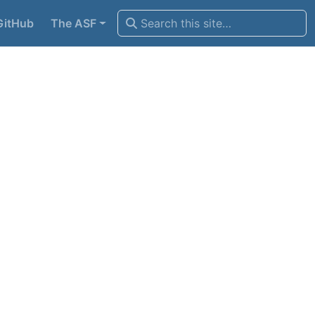
GitHub
The ASF