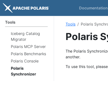
Documentation
Tools
Tools
Polaris Synchr
Polaris 
Iceberg Catalog
Migrator
Polaris MCP Server
The Polaris Synchronize
Polaris Benchmarks
another.
Polaris Console
To use this tool, pleas
Polaris
Synchronizer