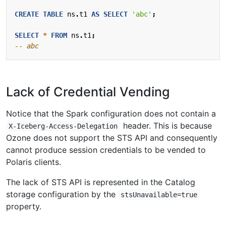
CREATE
TABLE
ns
.
t1
AS
SELECT
'abc'
;
SELECT
*
FROM
ns
.
t1
;
Lack of Credential Vending
Notice that the Spark configuration does not contain a
header. This is because
X-Iceberg-Access-Delegation
Ozone does not support the STS API and consequently
cannot produce session credentials to be vended to
Polaris clients.
The lack of STS API is represented in the Catalog
storage configuration by the
stsUnavailable=true
property.