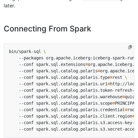
later.
Connecting From Spark
bin/spark-sql 
    --packages org.apache.iceberg:iceberg-spark-runt
    --conf spark.sql.extensions
=
org.apache.iceberg.s
    --conf spark.sql.catalog.polaris
=
org.apache.iceb
    --conf spark.sql.catalog.polaris.type
=
rest 
    --conf spark.sql.catalog.polaris.uri
=
http://loca
    --conf spark.sql.catalog.polaris.token-refresh-e
    --conf spark.sql.catalog.polaris.warehouse
=
quick
    --conf spark.sql.catalog.polaris.scope
=
PRINCIPAL
    --conf spark.sql.catalog.polaris.credential
=
root
    --conf spark.sql.catalog.polaris.client.region
=
u
    --conf spark.sql.catalog.polaris.s3.access-key-i
    --conf spark.sql.catalog.polaris.s3.secret-acces