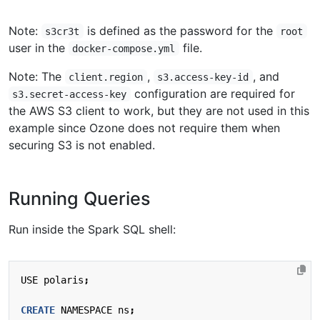
Note:
is defined as the password for the
s3cr3t
root
user in the
file.
docker-compose.yml
Note: The
,
, and
client.region
s3.access-key-id
configuration are required for
s3.secret-access-key
the AWS S3 client to work, but they are not used in this
example since Ozone does not require them when
securing S3 is not enabled.
Running Queries
Run inside the Spark SQL shell:
USE
polaris
;
CREATE
NAMESPACE
ns
;