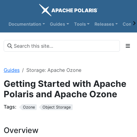
Documentation
Guides
Tools
Releases
Commu
Guides
Storage: Apache Ozone
Getting Started with Apache
Polaris and Apache Ozone
Tags:
Ozone
Object Storage
Overview