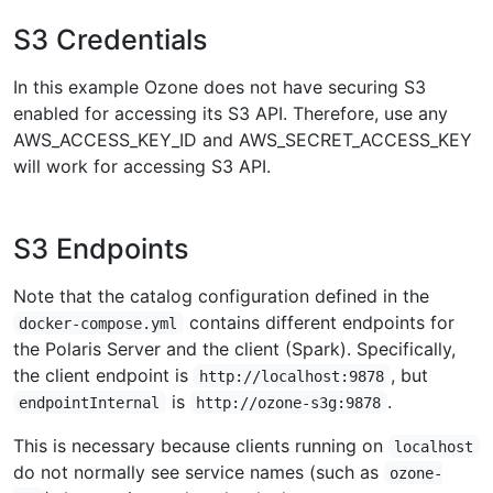
S3 Credentials
In this example Ozone does not have securing S3
enabled for accessing its S3 API. Therefore, use any
AWS_ACCESS_KEY_ID and AWS_SECRET_ACCESS_KEY
will work for accessing S3 API.
S3 Endpoints
Note that the catalog configuration defined in the
contains different endpoints for
docker-compose.yml
the Polaris Server and the client (Spark). Specifically,
the client endpoint is
, but
http://localhost:9878
is
.
endpointInternal
http://ozone-s3g:9878
This is necessary because clients running on
localhost
do not normally see service names (such as
ozone-