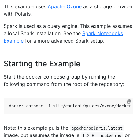
This example uses
Apache Ozone
as a storage provider
with Polaris.
Spark is used as a query engine. This example assumes
a local Spark installation. See the
Spark Notebooks
Example
for a more advanced Spark setup.
Starting the Example
Start the docker compose group by running the
following command from the root of the repository:
Note: this example pulls the
apache/polaris:latest
image, but assumes the image is
or
1.2.0-incubating